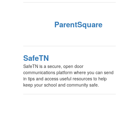
ParentSquare
SafeTN
SafeTN is a secure, open door
communications platform where you can send
in tips and access useful resources to help
keep your school and community safe.