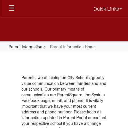
Skip
Quick Links
to
main
content
Parent Information
Parent Information Home
Parent
Information
Home
Parents, we at Lexington City Schools, greatly
value communcation between families and and
our schools. Our primary means of
communication are ParentSquare, the System
Facebook page, email, and phone. It is vitally
important that we have your most current
address and phone number. Please keep all
information updated in Parent Portal or contact
your respective school if you have a change