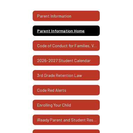
Parent Information
Parent Information Home
Code of Conduct for Families, Volunteers, and Visitors
2026-2027 Student Calendar
3rd Grade Retention Law
Code Red Alerts
Enrolling Your Child
iReady Parent and Student Resources