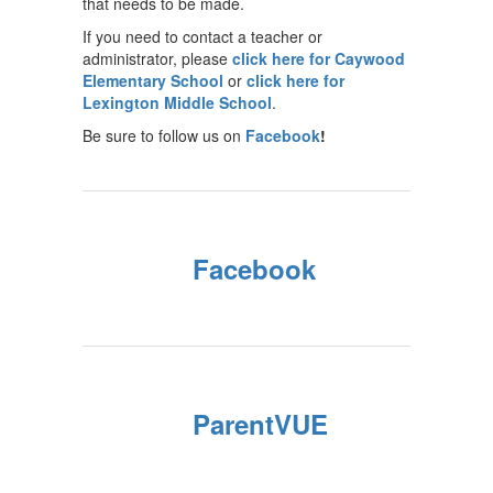
that needs to be made.
If you need to contact a teacher or
administrator, please
click here for Caywood
Elementary School
or
click here for
Lexington Middle School
.
Be sure to follow us on
Facebook
!
Facebook
ParentVUE