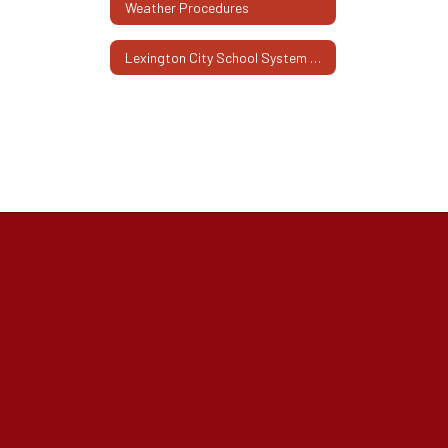
Weather Procedures
Lexington City School System Family Engagement Plan 2025