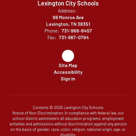
Lexington City Schools
Address:
99 Monroe Ave
Lexington, TN 38351
Phone:
731-968-8457
Fax:
731-967-0794
Site Map
Accessibility
Sign In
Contents © 2026 Lexington City Schools
Notice of Non-Discrimination: In compliance with federal law, our
school district administers all education programs, employment
activities and admissions without discrimination against any person
on the basis of gender, race, color, religion, national origin, age, or
disability.