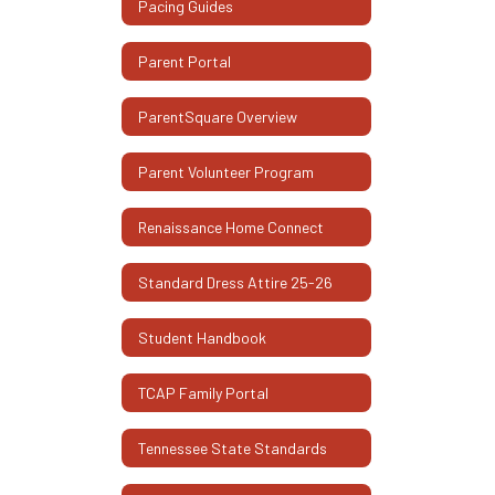
Pacing Guides
Parent Portal
ParentSquare Overview
Parent Volunteer Program
Renaissance Home Connect
Standard Dress Attire 25-26
Student Handbook
TCAP Family Portal
Tennessee State Standards