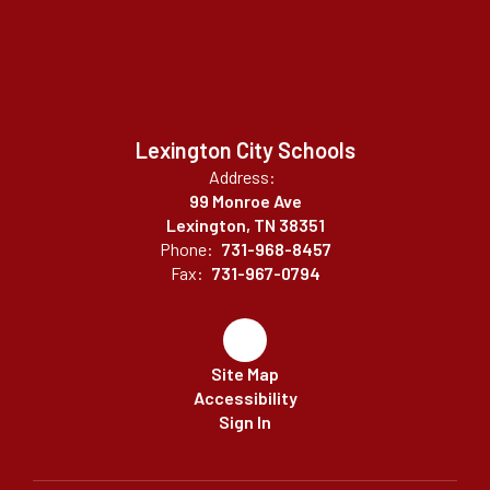
Lexington City Schools
Address:
99 Monroe Ave
Lexington, TN 38351
Phone:
731-968-8457
Fax:
731-967-0794
Site Map
Accessibility
Sign In