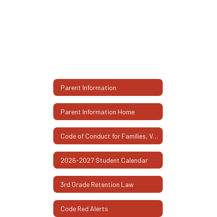
Parent Information
Parent Information Home
Code of Conduct for Families, Volunteers, and Visitors
2026-2027 Student Calendar
3rd Grade Retention Law
Code Red Alerts