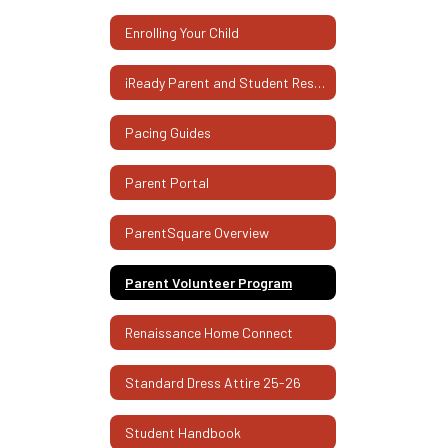
Enrolling Your Child
iReady Parent and Student Resources
Pacing Guides
Parent Portal
ParentSquare Overview
Parent Volunteer Program
Renaissance Home Connect
Standard Dress Attire 25-26
Student Handbook