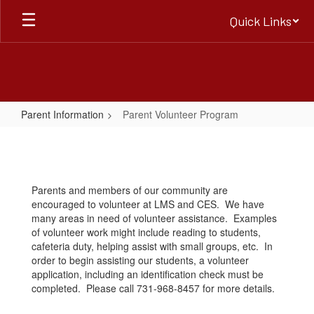
Skip
Quick Links
to
main
content
Parent Information
Parent Volunteer Program
Parent
Volunteer
Program
Parents and members of our community are
encouraged to volunteer at LMS and CES. We have
many areas in need of volunteer assistance. Examples
of volunteer work might include reading to students,
cafeteria duty, helping assist with small groups, etc. In
order to begin assisting our students, a volunteer
application, including an identification check must be
completed. Please call 731-968-8457 for more details.