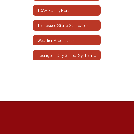
TCAP Family Portal
Tennessee State Standards
Weather Procedures
Lexington City School System Family Engagement Plan 2025