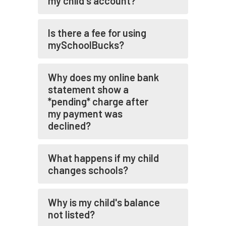
my child's account?
Is there a fee for using
mySchoolBucks?
Why does my online bank
statement show a
*pending* charge after
my payment was
declined?
What happens if my child
changes schools?
Why is my child's balance
not listed?