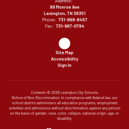
Address:
99 Monroe Ave
Lexington, TN 38351
Phone:
731-968-8457
Fax:
731-967-0794
Site Map
Accessibility
Sign In
Contents © 2026 Lexington City Schools
Notice of Non-Discrimination: In compliance with federal law, our
school district administers all education programs, employment
activities and admissions without discrimination against any person
on the basis of gender, race, color, religion, national origin, age, or
disability.