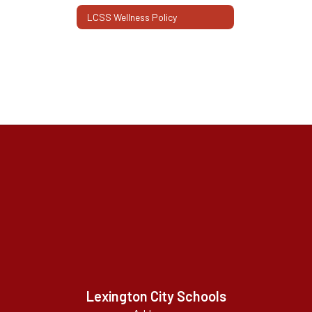
LCSS Wellness Policy
Lexington City Schools