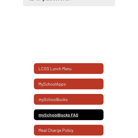
LCSS Lunch Menu
MySchoolApps
mySchoolBucks
mySchoolBucks FAQ
Meal Charge Policy