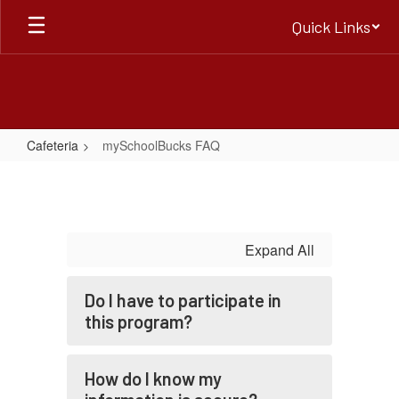
Skip
Quick Links
to
main
content
Cafeteria
mySchoolBucks FAQ
mySchoolBucks
FAQ
Expand All
Do I have to participate in
this program?
How do I know my