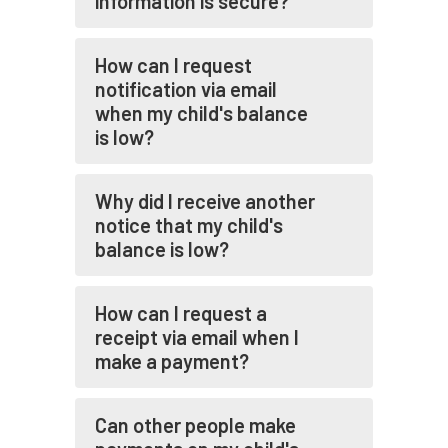
information is secure?
How can I request
notification via email
when my child's balance
is low?
Why did I receive another
notice that my child's
balance is low?
How can I request a
receipt via email when I
make a payment?
Can other people make