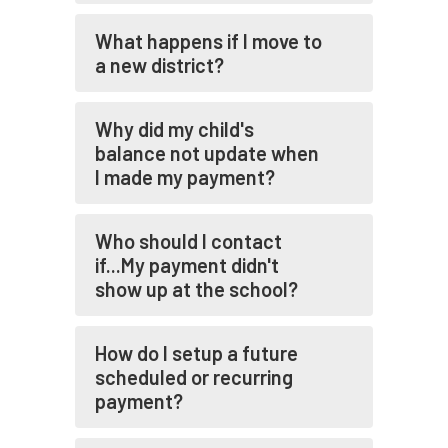
What happens if I move to
a new district?
Why did my child's
balance not update when
I made my payment?
Who should I contact
if...My payment didn't
show up at the school?
How do I setup a future
scheduled or recurring
payment?