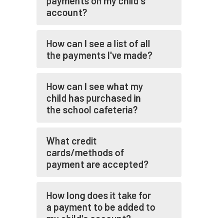
payments on my child's
account?
How can I see a list of all
the payments I've made?
How can I see what my
child has purchased in
the school cafeteria?
What credit
cards/methods of
payment are accepted?
How long does it take for
a payment to be added to