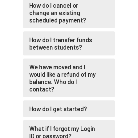
How do I cancel or
change an existing
scheduled payment?
How do I transfer funds
between students?
We have moved and I
would like a refund of my
balance. Who do I
contact?
How do I get started?
What if I forgot my Login
ID or password?