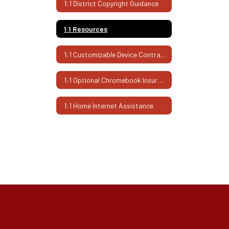
1:1 District Copyright Guidance
1:1 Resources
1:1 Customizable Device Contract
1:1 Optional Chromebook Insurance
1:1 Home Internet Assistance