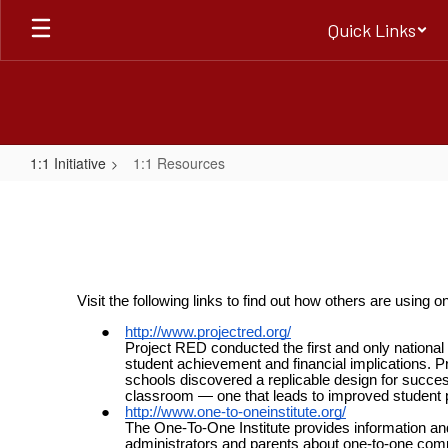
Skip
Quick Links
to
main
content
1:1 Initiative
1:1 Resources
1:1
Resources