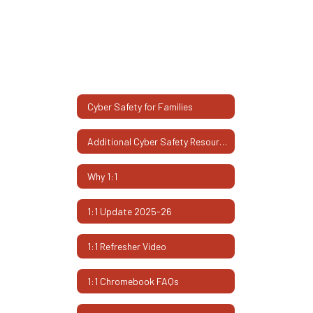
Cyber Safety for Families
Additional Cyber Safety Resources
Why 1:1
1:1 Update 2025-26
1:1 Refresher Video
1:1 Chromebook FAQs