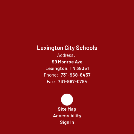
Lexington City Schools
Address:
99 Monroe Ave
Lexington, TN 38351
Phone:
731-968-8457
Fax:
731-967-0794
Site Map
Accessibility
Sign In