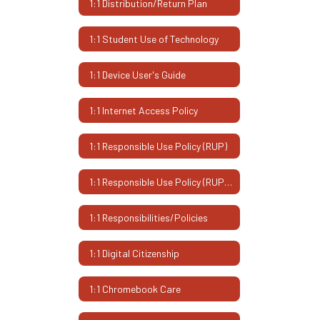
1:1 Distribution/Return Plan
1:1 Student Use of Technology
1:1 Device User's Guide
1:1 Internet Access Policy
1:1 Responsible Use Policy (RUP)
1:1 Responsible Use Policy (RUP) - Espanol
1:1 Responsibilities/Policies
1:1 Digital Citizenship
1:1 Chromebook Care