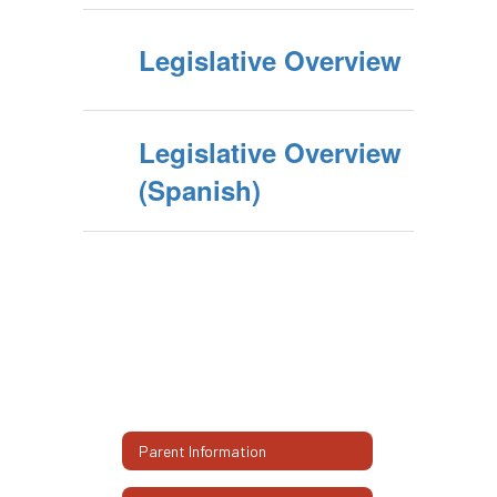
Legislative Overview
Legislative Overview
(Spanish)
Parent Information