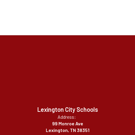
Lexington City Schools
Address:
99 Monroe Ave
Lexington, TN 38351