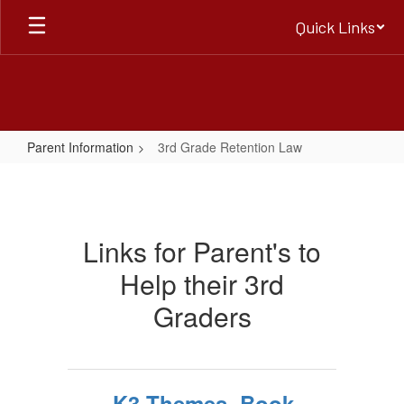
Skip
Quick Links
to
main
content
Parent Information
3rd Grade Retention Law
3rd
Grade
Retention
Links for Parent's to
Law
Help their 3rd
Graders
K3 Themes, Book