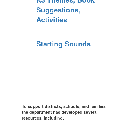
Suggestions,
Activities
Starting Sounds
To support districts, schools, and families,
the department has developed several
resources, including: