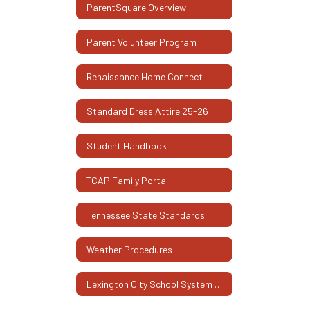
ParentSquare Overview
Parent Volunteer Program
Renaissance Home Connect
Standard Dress Attire 25-26
Student Handbook
TCAP Family Portal
Tennessee State Standards
Weather Procedures
Lexington City School System Family Engagement Plan 2025