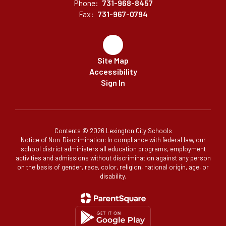
Phone:
731-968-8457
Fax:
731-967-0794
Site Map
Accessibility
Sign In
Contents © 2026 Lexington City Schools
Notice of Non-Discrimination: In compliance with federal law, our
school district administers all education programs, employment
activities and admissions without discrimination against any person
on the basis of gender, race, color, religion, national origin, age, or
disability.