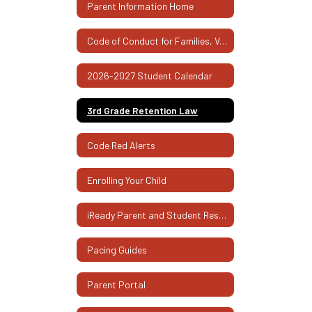
Parent Information Home
Code of Conduct for Families, Volunteers, and Visitors
2026-2027 Student Calendar
3rd Grade Retention Law
Code Red Alerts
Enrolling Your Child
iReady Parent and Student Resources
Pacing Guides
Parent Portal