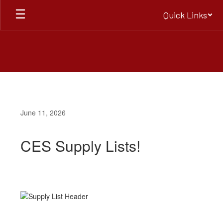
Skip
Quick Links
to
main
content
June 11, 2026
CES Supply Lists!