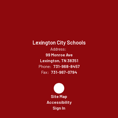
Lexington City Schools
Address:
99 Monroe Ave
Lexington, TN 38351
Phone:
731-968-8457
Fax:
731-967-0794
Site Map
Accessibility
Sign In